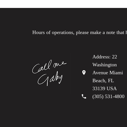
Hours of operations, please make a note that 
Address: 22
Washington
location_on
Avenue Miami
Beach, FL
33139 USA
phone
(305) 531-4800