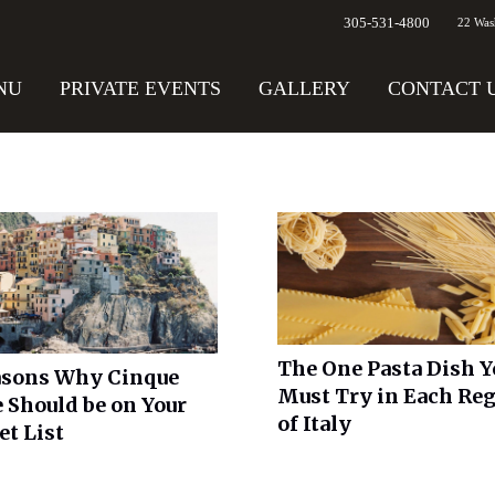
305-531-4800
22 Was
NU
PRIVATE EVENTS
GALLERY
CONTACT 
The One Pasta Dish Y
asons Why Cinque
Must Try in Each Re
 Should be on Your
of Italy
et List