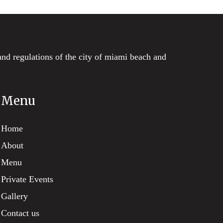
and regulations of the city of miami beach and
Menu
Home
About
Menu
Private Events
Gallery
Contact us