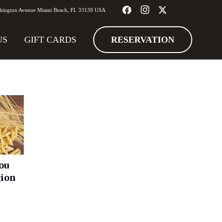
hington Avenue Miami Beach, FL 33139 USA
RESERVATION
US
GIFT CARDS
ou
gion