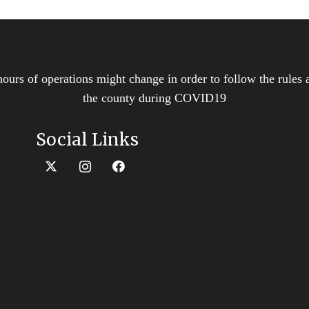
hours of operations might change in order to follow the rules 
the county during COVID19
Social Links