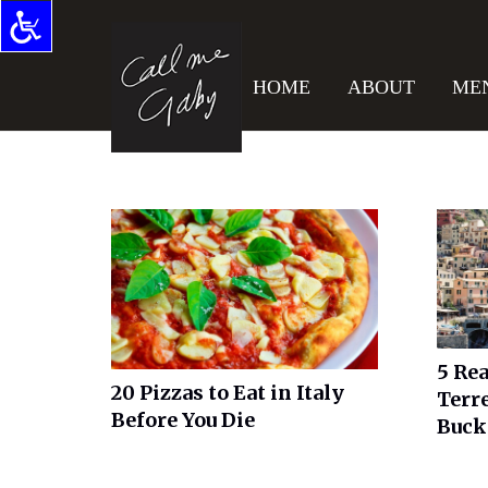
HOME
ABOUT
ME
5 Re
20 Pizzas to Eat in Italy
Terre
Before You Die
Buck