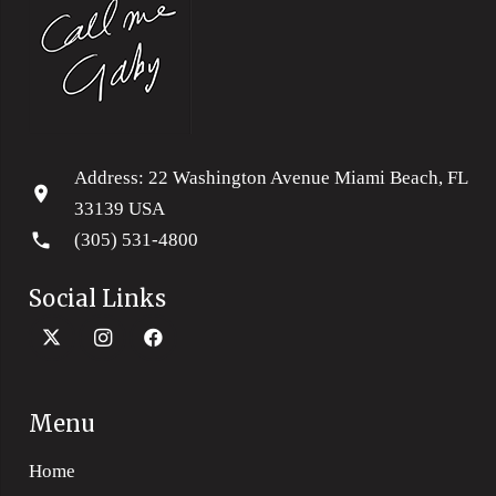
Address: 22 Washington Avenue Miami Beach, FL
location_on
33139 USA
phone
(305) 531-4800
Social Links
Menu
Home