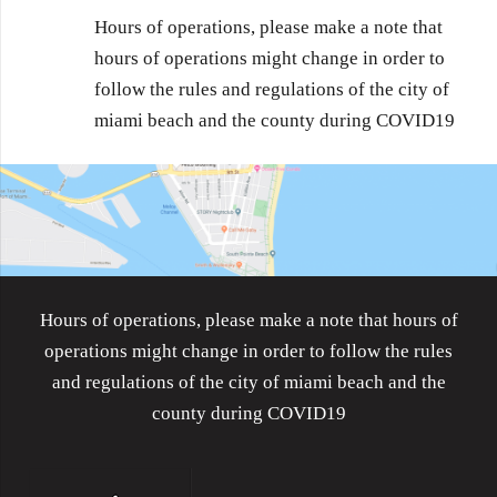
Hours of operations, please make a note that
hours of operations might change in order to
follow the rules and regulations of the city of
miami beach and the county during COVID19
Hours of operations, please make a note that hours of
operations might change in order to follow the rules
and regulations of the city of miami beach and the
county during COVID19