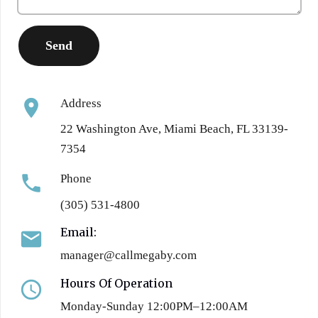
location_on
Address
22 Washington Ave, Miami Beach, FL 33139-
7354
phone
Phone
(305) 531-4800
Email:
email
manager@callmegaby.com
Hours Of Operation
access_time
Monday-Sunday 12:00PM–12:00AM