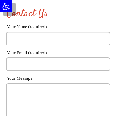
Contact Us
Your Name (required)
Your Email (required)
Your Message