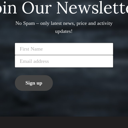
oin Our Newslett
No Spam – only latest news, price and activity
updates!