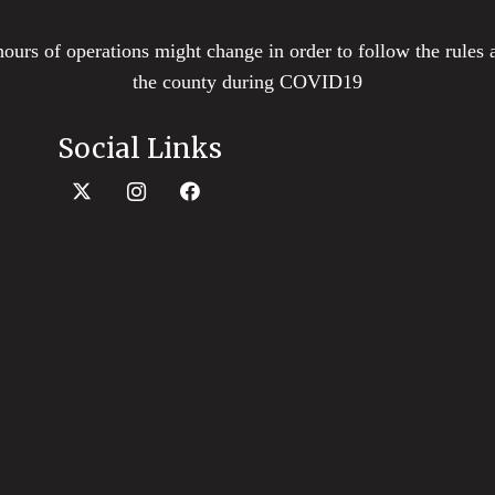
hours of operations might change in order to follow the rules 
the county during COVID19
Social Links