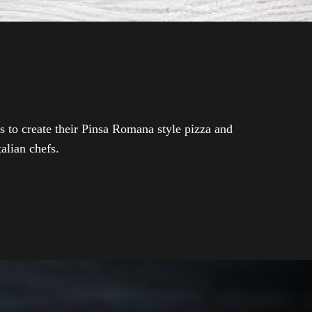
s to create their Pinsa Romana style pizza and
talian chefs.