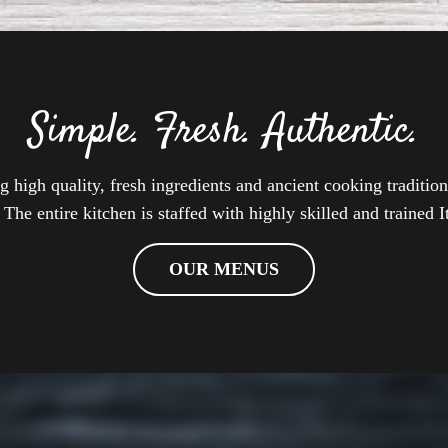
Simple. Fresh. Authentic.
high quality, fresh ingredients and ancient cooking tradition
 The entire kitchen is staffed with highly skilled and trained I
OUR MENUS