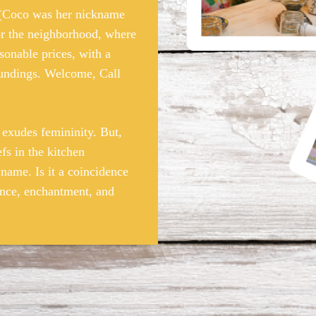
 (Coco was her nickname
for the neighborhood, where
sonable prices, with a
roundings. Welcome, Call
xudes femininity. But,
efs in the kitchen
 name. Is it a coincidence
nce, enchantment, and