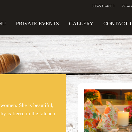
305-531-4800
22 Was
NU
PRIVATE EVENTS
GALLERY
CONTACT 
women. She is beautiful,
by is fierce in the kitchen