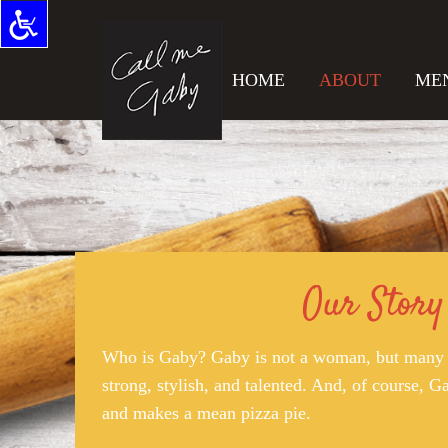
HOME
ABOUT
ME
Our Story
Who is Gaby? Gaby is not a woman, but many 
strong, stylish, and talented. And, of course, Ga
and makes a mean pizza pie.