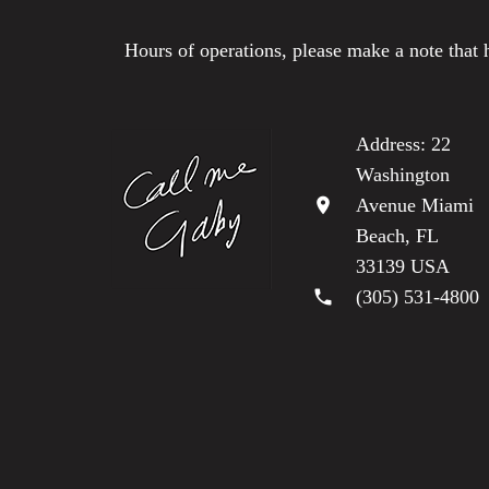
Hours of operations, please make a note that 
Address: 22
Washington
location_on
Avenue Miami
Beach, FL
33139 USA
phone
(305) 531-4800