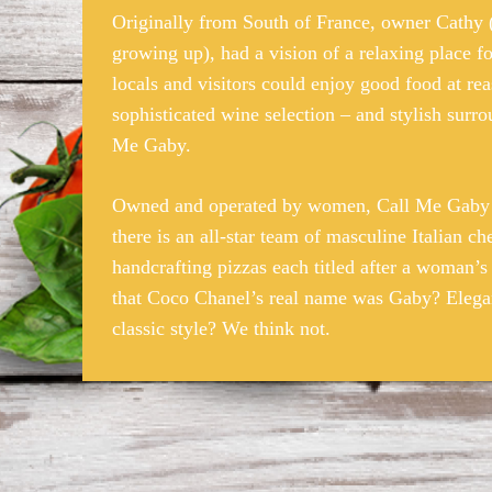
Originally from South of France, owner Cathy
growing up), had a vision of a relaxing place 
locals and visitors could enjoy good food at rea
sophisticated wine selection – and stylish sur
Me Gaby.
Owned and operated by women, Call Me Gaby e
there is an all-star team of masculine Italian ch
handcrafting pizzas each titled after a woman’s
that Coco Chanel’s real name was Gaby? Elega
classic style? We think not.