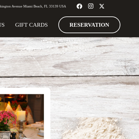
hington Avenue Miami Beach, FL 33139 USA
RESERVATION
US
GIFT CARDS