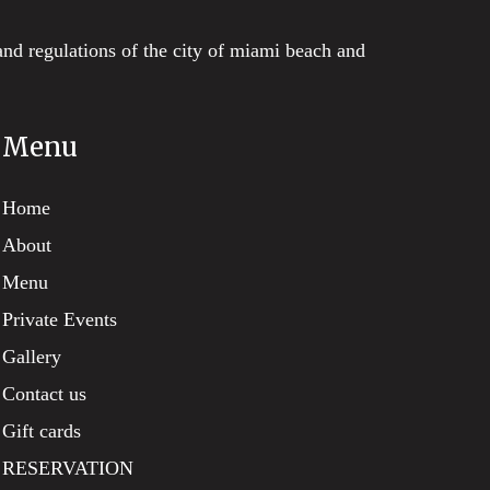
and regulations of the city of miami beach and
Menu
Home
About
Menu
Private Events
Gallery
Contact us
Gift cards
RESERVATION