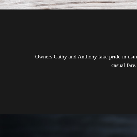
Owners Cathy and Anthony take pride in using 
casual fare.